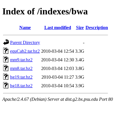
Index of /indexes/bwa
Name
Last modified
Size
Description
Parent Directory
-
equCab2.tar.bz2
2010-03-04 12:54
3.3G
mm9.tar.bz2
2010-03-04 12:30
3.4G
mm8.tar.bz2
2010-03-04 12:03
3.8G
hg19.tar.bz2
2010-03-04 11:27
3.9G
hg18.tar.bz2
2010-03-04 10:54
3.9G
Apache/2.4.67 (Debian) Server at dist.g2.bx.psu.edu Port 80