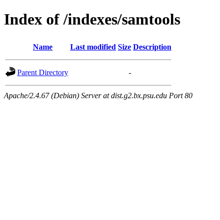
Index of /indexes/samtools
Name
Last modified
Size
Description
Parent Directory
-
Apache/2.4.67 (Debian) Server at dist.g2.bx.psu.edu Port 80